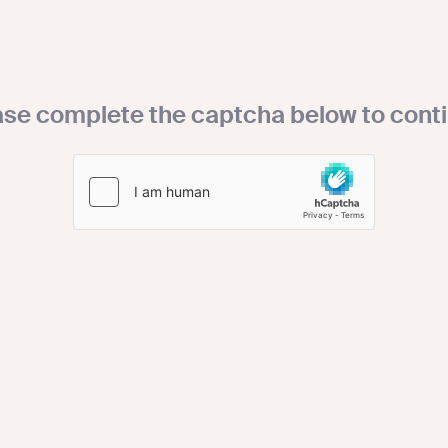
ase complete the captcha below to conti