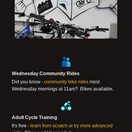
Wednesday Community Rides
Did you know -
community bike rides
most
Wednesday mornings at 11am? Bikes available.
Adult Cycle Training
It's free -
learn from scratch or try more advanced