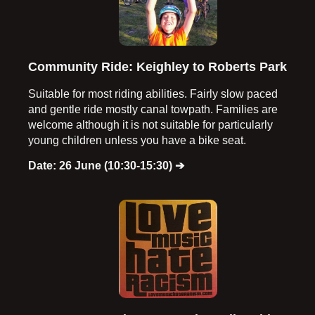
Community Ride: Keighley to Roberts Park
Suitable for most riding abilities. Fairly slow paced
and gentle ride mostly canal towpath. Families are
welcome although it is not suitable for particularly
young children unless you have a bike seat.
Date: 26 June (10:30-15:30)
➔