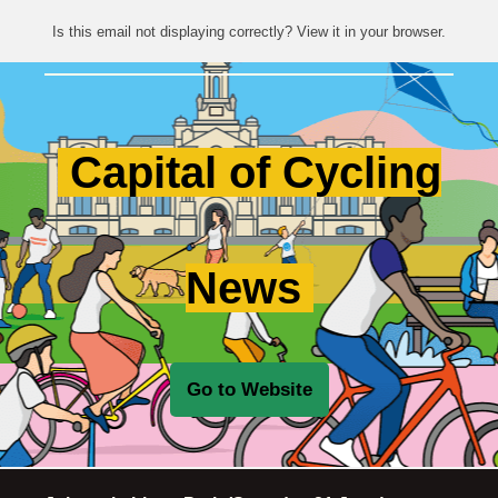
Is this email not displaying correctly? View it in your browser.
Capital of Cycling
News
Go to Website