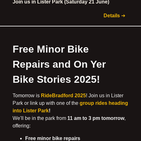
Join us in Lister Park (Saturday 21 June)
Details
➔
Free Minor Bike
Repairs and On Yer
Bike Stories 2025!
Tomorrow is
RideBradford 2025
! Join us in Lister
Park or link up with one of the
group rides heading
into Lister Park
!
We'll be in the park from
11 am to 3 pm tomorrow
,
offering:
Free minor bike repairs