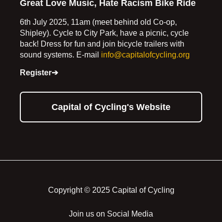
Great Love Music, Hate Racism Bike Ride
6th July 2025, 11am (meet behind old Co-op,
Shipley). Cycle to City Park, have a picnic, cycle
back! Dress for fun and join bicycle trailers with
sound systems. E-mail
info@capitalofcycling.org
Register➔
Capital of Cycling's Website
Copyright © 2025 Capital of Cycling
Join us on Social Media