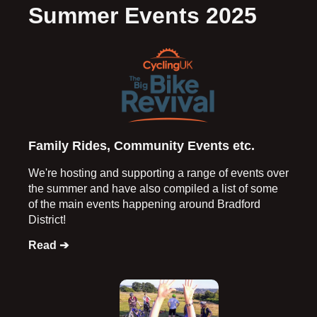
Summer Events 2025
Family Rides, Community Events etc.
We're hosting and supporting a range of events over
the summer and have also compiled a list of some
of the main events happening around Bradford
District!
Read ➔