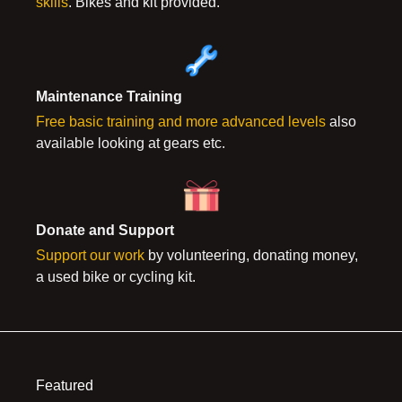
skills
. Bikes and kit provided.
Maint
enance Training
Free basic training and more advanced levels
also
available looking at gears etc.
Donate and Support
Support our work
by volunteering, donating money,
a used bike or cycling kit.
Featured