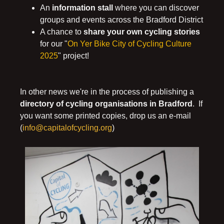
An
information stall
where you can discover
groups and events across the Bradford District
A chance to
share your own cycling stories
for our "
On Yer Bike City of Cycling Culture
2025
" project!
In other news we're in the process of publishing a
directory of cycling organisations in Bradford
. If
you want some printed copies, drop us an e-mail
(
info@capitalofcycling.org
)