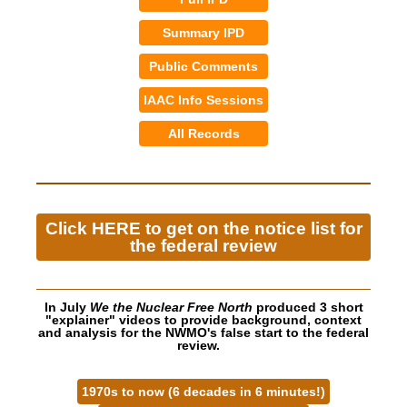
Summary IPD
Public Comments
IAAC Info Sessions
All Records
Click HERE to get on the notice list for
the federal review
In July
We the Nuclear Free North
produced 3 short
"explainer" videos to provide background, context
and analysis for the NWMO's false start to the federal
review.
1970s to now (6 decades in 6 minutes!)