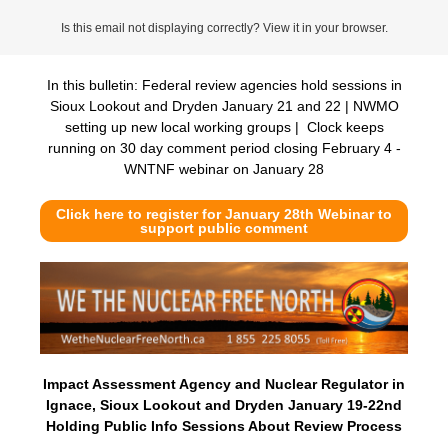
Is this email not displaying correctly? View it in your browser.
In this bulletin: Federal review agencies hold sessions in
Sioux Lookout and Dryden January 21 and 22 | NWMO
setting up new local working groups | Clock keeps
running on 30 day comment period closing February 4 -
WNTNF webinar on January 28
Click here to register for January 28th Webinar to
support public comment
Impact Assessment Agency and Nuclear Regulator in
Ignace, Sioux Lookout and Dryden January 19-22nd
Holding Public Info Sessions About Review Process