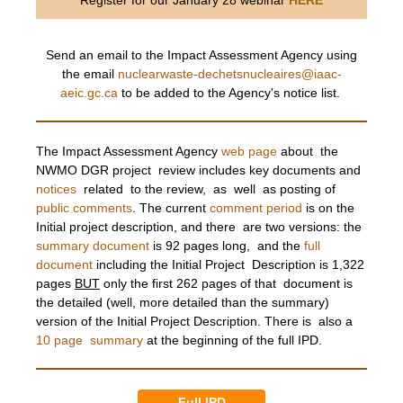
Register for our January 28 webinar
HERE
Send an email to the Impact Assessment Agency using
the email
nuclearwaste-dechetsnucleaires@iaac-
aeic.gc.ca
to be added to the Agency's notice list.
The Impact Assessment Agency
web page
about the
NWMO DGR project review includes key documents and
notices
related to the review, as well as posting of
public comments
. The current
comment period
is on the
Initial project description, and there are two versions: the
summary document
is 92 pages long, and the
full
document
including the Initial Project Description is 1,322
pages
BUT
only the first 262 pages of that document is
the detailed (well, more detailed than the summary)
version of the Initial Project Description. There is also a
10 page summary
at the beginning of the full IPD.
Full IPD