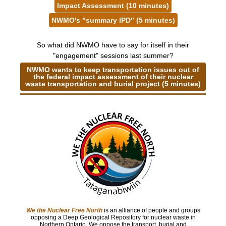
Impact Assessment (10 minutes)
NWMO's "summary IPD" (5 minutes)
So what did NWMO have to say for itself in their
"engagement" sessions last summer?
NWMO wants to keep transportation issues out of
the federal impact assessment of their nuclear
waste transportation and burial project (5 minutes)
We the Nuclear Free North
is an alliance of people and groups
opposing a Deep Geological Repository for nuclear waste in
Northern Ontario. We oppose the transport, burial and