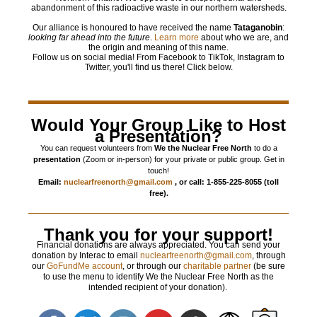
abandonment of this radioactive waste in our northern watersheds.
Our alliance is honoured to have received the name
Tataganobin
:
looking far ahead into the future
.
Learn more
about who we are, and
the origin and meaning of this name.
Follow us on social media! From Facebook to TikTok, Instagram to
Twitter, you'll find us there! Click below.
Would Your Group Like to Host
a Presentation?
You can request volunteers from
We the Nuclear Free North
to do a
presentation
(Zoom or in-person) for your private or public group. Get in
touch!
Email:
nuclearfreenorth@gmail.com
, or call: 1-855-225-8055 (toll
free).
Thank you for your support!
Financial donations are always appreciated. You can send your
donation by Interac to email
nuclearfreenorth@gmail.com
, through
our
GoFundMe account
, or through our
charitable partner
(be sure
to use the menu to identify We the Nuclear Free North as the
intended recipient of your donation).