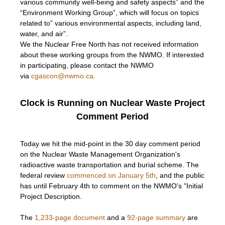
various community well-being and safety aspects” and the
“Environment Working Group”, which will focus on topics
related to” various environmental aspects, including land,
water, and air”.
We the Nuclear Free North has not received information
about these working groups from the NWMO. If interested
in participating, please contact the NWMO
via
cgascon@nwmo.ca
.
Clock is Running on Nuclear Waste Project
Comment Period
Today we hit the mid-point in the 30 day comment period
on the Nuclear Waste Management Organization's
radioactive waste transportation and burial scheme. The
federal review
commenced on January 5th
, and the public
has until February 4th to comment on the NWMO's "Initial
Project Description.
The
1,233-page document
and a
92-page summary
are