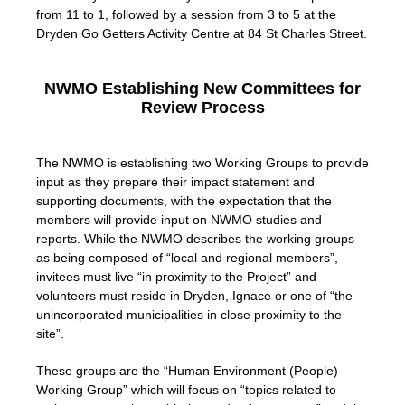
from 11 to 1, followed by a session from 3 to 5 at the
Dryden Go Getters Activity Centre at 84 St Charles Street.
NWMO Establishing New Committees for
Review Process
The NWMO is establishing two Working Groups to provide
input as they prepare their impact statement and
supporting documents, with the expectation that the
members will provide input on NWMO studies and
reports. While the NWMO describes the working groups
as being composed of “local and regional members”,
invitees must live “in proximity to the Project” and
volunteers must reside in Dryden, Ignace or one of “the
unincorporated municipalities in close proximity to the
site”.
These groups are the “Human Environment (People)
Working Group” which will focus on “topics related to