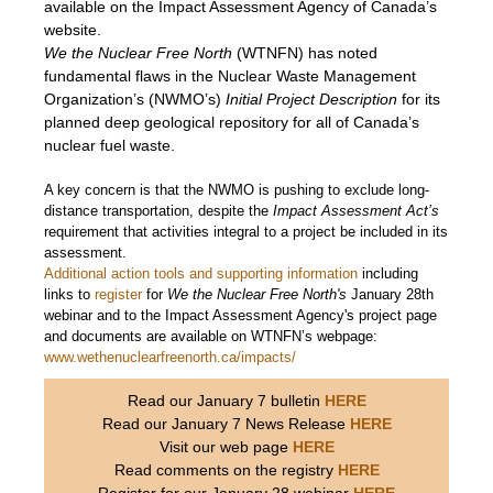
available on the Impact Assessment Agency of Canada’s
website.
We the Nuclear Free North
(WTNFN) has noted
fundamental flaws in the Nuclear Waste Management
Organization’s (NWMO’s)
Initial Project Description
for its
planned deep geological repository for all of Canada’s
nuclear fuel waste.
A key concern is that the NWMO is pushing to exclude long-
distance transportation, despite the
Impact Assessment Act’s
requirement that activities integral to a project be included in its
assessment.
Additional action tools and supporting information
including
links to
register
for
We the Nuclear Free North's
January 28th
webinar and to the Impact Assessment Agency's project page
and documents are available on WTNFN’s webpage:
www.wethenuclearfreenorth.ca/impacts/
Read our January 7 bulletin
HERE
Read our January 7 News Release
HERE
Visit our web page
HERE
Read comments on the registry
HERE