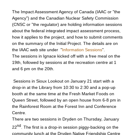
The Impact Assessment Agency of Canada (IAAC or "the
Agency") and the Canadian Nuclear Safety Commission
(CNSC or "the regulator) are holding information sessions
about the federal integrated impact assessment process,
how it applies to the project, and how to submit comments
on the summary of the Initial Project. The details are on
the IAAC web site under "
Information Sessions
".
The sessions in Ignace kicked off with a free meal on the
19th, followed by sessions at the recreation centre at 1
and 6 pm on the 20th.
Sessions in Sioux Lookout on January 21 start with a
drop-in at the Library from 10:30 to 2:30 and a pop-up
booth at the same time at the Fresh Market Foods on
Queen Street, followed by an open house from 6-8 pm in
the Rainforest Room at the Forest Inn and Conference
Centre.
There are two sessions in Dryden on Thursday, January
nd
22
. The first is a drop-in session piggy-backing on the
community lunch at the Dryden Native Friendship Centre