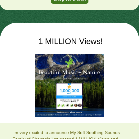
1 MILLION Views!
I'm very excited to announce My Soft Soothing Sounds