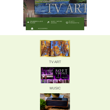
TV ART
MUSIC