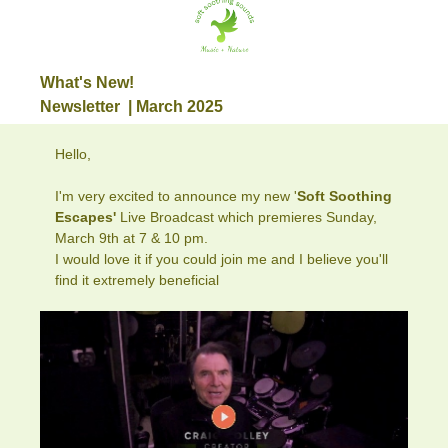
What's New!
Newsletter | March 2025
Hello,
I'm very excited to announce my new '
Soft Soothing
Escapes'
Live Broadcast which premieres Sunday,
March 9th at 7 & 10 pm.
I would love it if you could join me and I believe you'll
find it extremely beneficial