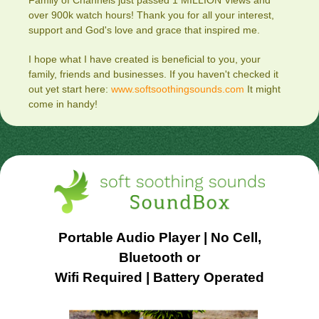
Family of Channels just passed 1 MILLION Views and
over 900k watch hours! Thank you for all your interest,
support and God's love and grace that inspired me.
I hope what I have created is beneficial to you, your
family, friends and businesses. If you haven't checked it
out yet start here:
www.softsoothingsounds.com
It might
come in handy!
Portable Audio Player | No Cell,
Bluetooth or
Wifi Required | Battery Operated