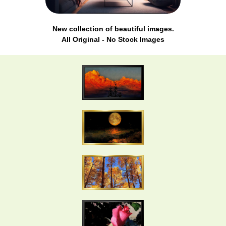
New collection of beautiful images.
All Original - No Stock Images