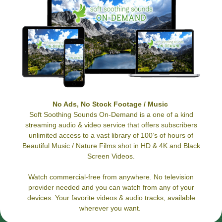
No Ads, No Stock Footage / Music
Soft Soothing Sounds On-Demand is a one of a kind
streaming audio & video service that offers subscribers
unlimited access to a vast library of 100’s of hours of
Beautiful Music / Nature Films shot in HD & 4K and Black
Screen Videos.
Watch commercial-free from anywhere. No television
provider needed and you can watch from any of your
devices. Your favorite videos & audio tracks, available
wherever you want.