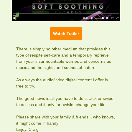
Watch Trailer
There is simply no other medium that provides this
type of respite self-care and a temporary reprieve
from your insurmountable worries and concerns as
music and the sights and sounds of nature.
As always the audio/video digital content I offer is
free to try.
The good news is all you have to do is click or swipe
to access and if only for awhile, change your life.
Please share with your family & friends... who knows,
it might come in handy!
Enjoy, Craig