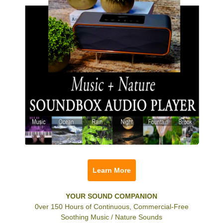
Learn More
YOUR SOUND COMPANION
0ver 150 Hours of Continuous, Commercial-Free
Soothing Music / Nature Sounds