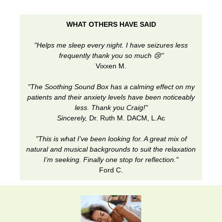
WHAT OTHERS HAVE SAID
"Helps me sleep every night. I have seizures less
frequently thank you so much 😢"
Vixxen M.
"The Soothing Sound Box has a calming effect on my
patients and their anxiety levels have been noticeably
less. Thank you Craig!"
Sincerely,
Dr. Ruth M. DACM, L.Ac
"This is what I've been looking for. A great mix of
natural and musical backgrounds to suit the relaxation
I’m seeking. Finally one stop for reflection."
Ford C.