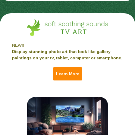
NEW!!
Display stunning photo art that look like gallery
paintings on your tv, tablet, computer or smartphone.
Learn More