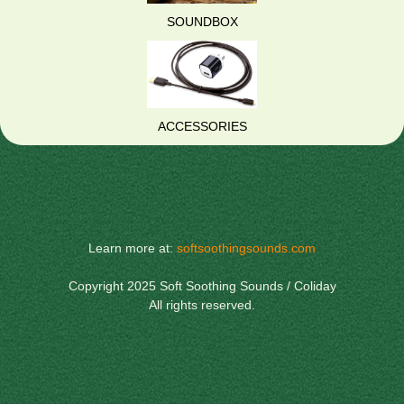
SOUNDBOX
ACCESSORIES
Learn more at:
softsoothingsounds.com
Copyright 2025 Soft Soothing Sounds / Coliday
All rights reserved.