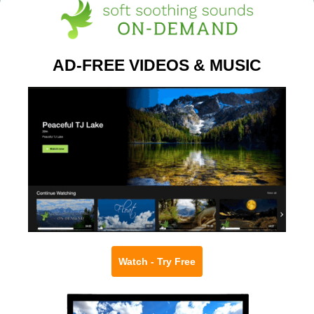
AD-FREE VIDEOS & MUSIC
Watch - Try Free