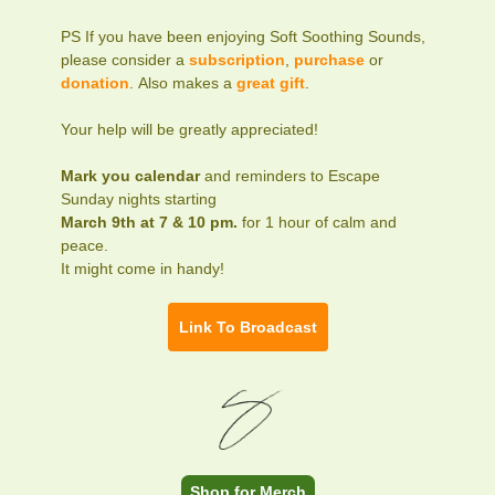
PS If you have been enjoying Soft Soothing Sounds,
please consider a
subscription
,
purchase
or
donation
. Also makes a
great gift
.
Your help will be greatly appreciated!
Mark you calendar
and reminders to Escape
Sunday nights starting
March 9th at 7 & 10 pm.
for 1 hour of calm and
peace.
It might come in handy!
Link To Broadcast
Shop for Merch