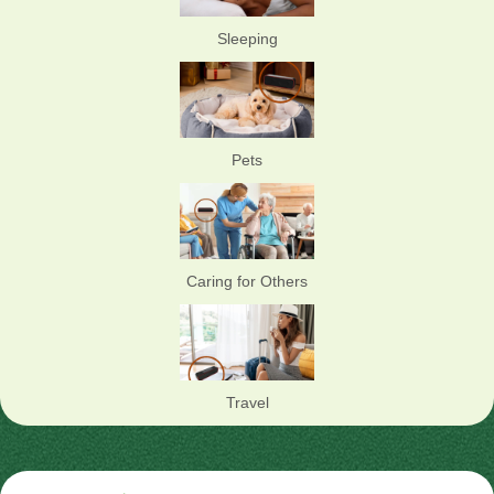
Sleeping
Pets
Caring for Others
Travel