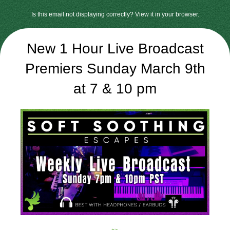
Is this email not displaying correctly? View it in your browser.
New 1 Hour Live Broadcast
Premiers Sunday March 9th
at 7 & 10 pm