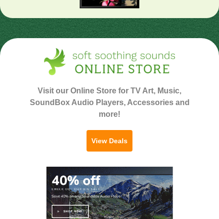
Visit our Online Store for TV Art, Music,
SoundBox Audio Players, Accessories and
more!
View Deals