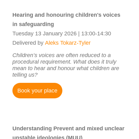
Hearing and honouring children's voices
in safeguarding
Tuesday 13 January 2026 | 13:00-14:30
Delivered by
Aleks Tokarz-Tyler
Children’s voices are often reduced to a
procedural requirement. What does it truly
mean to hear and honour what children are
telling us?
Book your place
Understanding Prevent and mixed unclear
unstable ideologies (MUU)