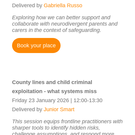
Delivered by
Gabriella Russo
Exploring how we can better support and
collaborate with neurodivergent parents and
carers in the context of safeguarding.
Book your place
County lines and child criminal
exploitation - what systems miss
Friday 23 January 2026 | 12:00-13:30
Delivered by
Junior Smart
This session equips frontline practitioners with
sharper tools to identify hidden risks,
challenge assumptions, and respond more