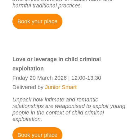
harmful traditional practices.
Book your place
Love or leverage in child criminal
exploitation
Friday 20 March 2026 | 12:00-13:30
Delivered by
Junior Smart
Unpack how intimate and romantic
relationships are weaponised to exploit young
people in the context of child criminal
exploitation.
Book your place