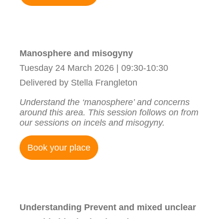
Manosphere and misogyny
Tuesday 24 March 2026 | 09:30-10:30
Delivered by Stella Frangleton
Understand the ‘manosphere’ and concerns
around this area. This session follows on from
our sessions on incels and misogyny.
Book your place
Understanding Prevent and mixed unclear