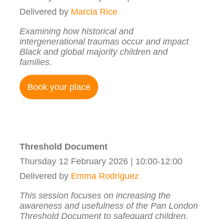
Delivered by
Marcia Rice
Examining how historical and
intergenerational traumas occur and impact
Black and global majority children and
families.
Book your place
Threshold Document
Thursday 12 February 2026 | 10:00-12:00
Delivered by
Emma Rodriguez
This session focuses on increasing the
awareness and usefulness of the Pan London
Threshold Document to safeguard children.