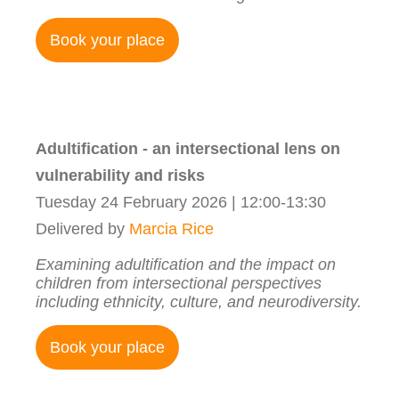
Book your place
Adultification - an intersectional lens on
vulnerability and risks
Tuesday 24 February 2026 | 12:00-13:30
Delivered by
Marcia Rice
Examining adultification and the impact on
children from intersectional perspectives
including ethnicity, culture, and neurodiversity.
Book your place