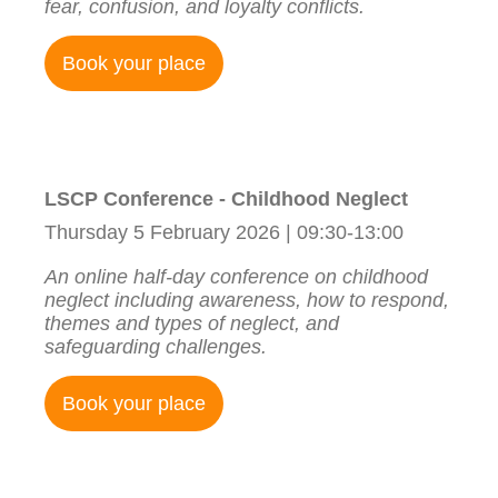
fear, confusion, and loyalty conflicts.
Book your place
LSCP Conference - Childhood Neglect
Thursday 5 February 2026 | 09:30-13:00
An online half-day conference on childhood
neglect including awareness, how to respond,
themes and types of neglect, and
safeguarding challenges.
Book your place