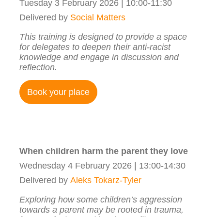
Tuesday 3 February 2026 | 10:00-11:30
Delivered by
Social Matters
This training is designed to provide a space
for delegates to deepen their anti-racist
knowledge and engage in discussion and
reflection.
Book your place
When children harm the parent they love
Wednesday 4 February 2026 | 13:00-14:30
Delivered by
Aleks Tokarz-Tyler
Exploring how some children’s aggression
towards a parent may be rooted in trauma,