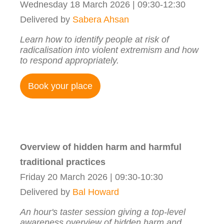
Wednesday 18 March 2026 | 09:30-12:30
Delivered by
Sabera Ahsan
Learn how to identify people at risk of
radicalisation into violent extremism and how
to respond appropriately.
Book your place
Overview of hidden harm and harmful
traditional practices
Friday 20 March 2026 | 09:30-10:30
Delivered by
Bal Howard
An hour's taster session giving a top-level
awareness overview of hidden harm and