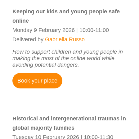
Keeping our kids and young people safe
online
Monday 9 February 2026 | 10:00-11:00
Delivered by
Gabriella Russo
How to support children and young people in
making the most of the online world while
avoiding potential dangers.
Book your place
Historical and intergenerational traumas in
global majority families
Tuesday 10 February 2026 | 10:00-11:30