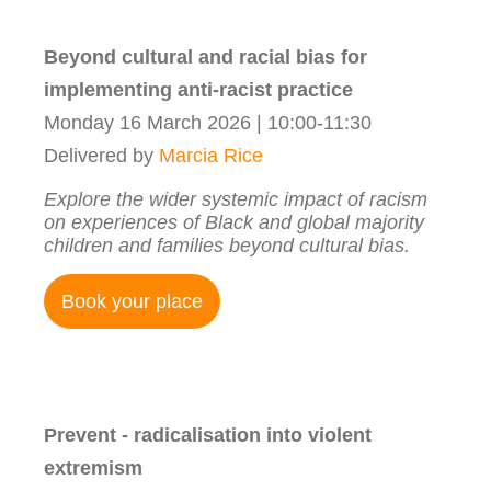
Beyond cultural and racial bias for
implementing anti-racist practice
Monday 16 March 2026 | 10:00-11:30
Delivered by
Marcia Rice
Explore the wider systemic impact of racism
on experiences of Black and global majority
children and families beyond cultural bias.
Book your place
Prevent - radicalisation into violent
extremism