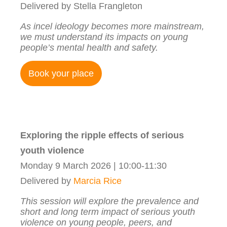
Delivered by Stella Frangleton
As incel ideology becomes more mainstream,
we must understand its impacts on young
people’s mental health and safety.
Book your place
Exploring the ripple effects of serious
youth violence
Monday 9 March 2026 | 10:00-11:30
Delivered by
Marcia Rice
This session will explore the prevalence and
short and long term impact of serious youth
violence on young people, peers, and