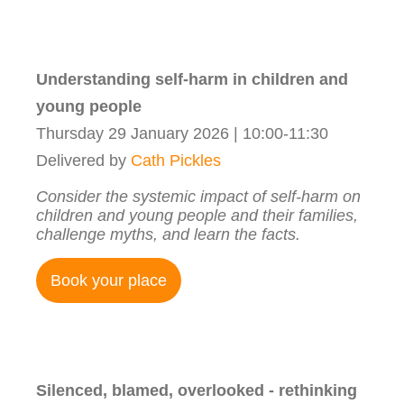
Understanding self-harm in children and
young people
Thursday 29 January 2026 | 10:00-11:30
Delivered by
Cath Pickles
Consider the systemic impact of self-harm on
children and young people and their families,
challenge myths, and learn the facts.
Book your place
Silenced, blamed, overlooked - rethinking