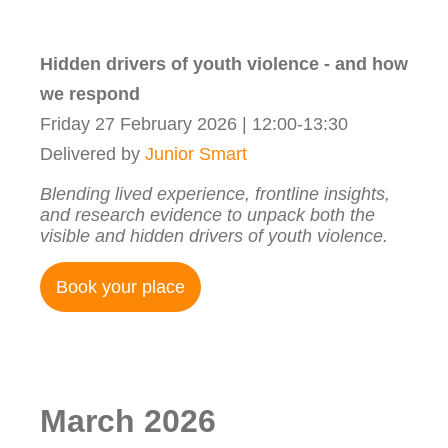
Hidden drivers of youth violence - and how
we respond
Friday 27 February 2026 | 12:00-13:30
Delivered by
Junior Smart
Blending lived experience, frontline insights,
and research evidence to unpack both the
visible and hidden drivers of youth violence.
Book your place
March 2026