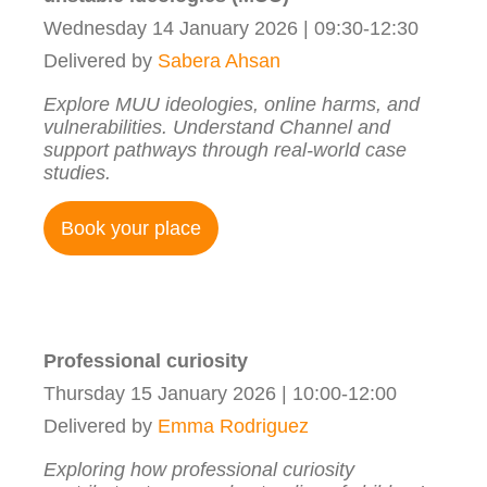
Wednesday 14 January 2026 | 09:30-12:30
Delivered by
Sabera Ahsan
Explore MUU ideologies, online harms, and
vulnerabilities. Understand Channel and
support pathways through real-world case
studies.
Book your place
Professional curiosity
Thursday 15 January 2026 | 10:00-12:00
Delivered by
Emma Rodriguez
Exploring how professional curiosity