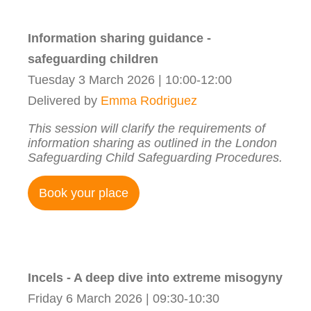
Information sharing guidance -
safeguarding children
Tuesday 3 March 2026 | 10:00-12:00
Delivered by
Emma Rodriguez
This session will clarify the requirements of
information sharing as outlined in the London
Safeguarding Child Safeguarding Procedures.
Book your place
Incels - A deep dive into extreme misogyny
Friday 6 March 2026 | 09:30-10:30