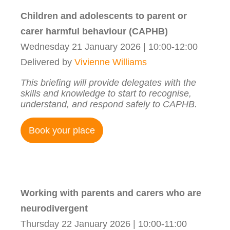
Children and adolescents to parent or
carer harmful behaviour (CAPHB)
Wednesday 21 January 2026 | 10:00-12:00
Delivered by
Vivienne Williams
This briefing will provide delegates with the
skills and knowledge to start to recognise,
understand, and respond safely to CAPHB.
Book your place
Working with parents and carers who are
neurodivergent
Thursday 22 January 2026 | 10:00-11:00