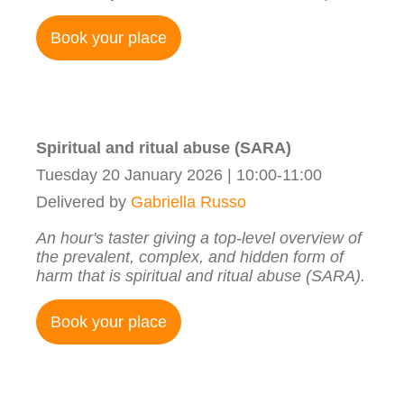
Book your place
Spiritual and ritual abuse (SARA)
Tuesday 20 January 2026 | 10:00-11:00
Delivered by
Gabriella Russo
An hour's taster giving a top-level overview of
the prevalent, complex, and hidden form of
harm that is spiritual and ritual abuse (SARA).
Book your place