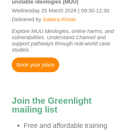
unstable ideologies (MUU)
Wednesday 25 March 2026 | 09:30-12:30
Delivered by
Sabera Ahsan
Explore MUU ideologies, online harms, and
vulnerabilities. Understand Channel and
support pathways through real-world case
studies.
Book your place
Join the Greenlight
mailing list
Free and affordable training