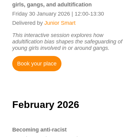
girls, gangs, and adultification
Friday 30 January 2026 | 12:00-13:30
Delivered by
Junior Smart
This interactive session explores how
adultification bias shapes the safeguarding of
young girls involved in or around gangs.
Book your place
February 2026
Becoming anti-racist