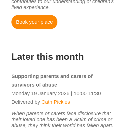
contributes to our understanding of children's
lived experience.
Book your place
Later this month
Supporting parents and carers of
survivors of abuse
Monday 19 January 2026 | 10:00-11:30
Delivered by
Cath Pickles
When parents or carers face disclosure that
their loved one has been a victim of crime or
abuse, they think their world has fallen apart.