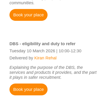
communities.
Book your place
DBS - eligibility and duty to refer
Tuesday 10 March 2026 | 10:00-12:30
Delivered by
Kiran Rehal
Explaining the purpose of the DBS, the
services and products it provides, and the part
it plays in safer recruitment.
Book your place