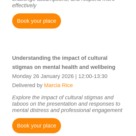
effectively
Book your place
Understanding the impact of cultural
stigmas on mental health and wellbeing
Monday 26 January 2026 | 12:00-13:30
Delivered by
Marcia Rice
Explore the impact of cultural stigmas and
taboos on the presentation and responses to
mental distress and professional engagement
Book your place