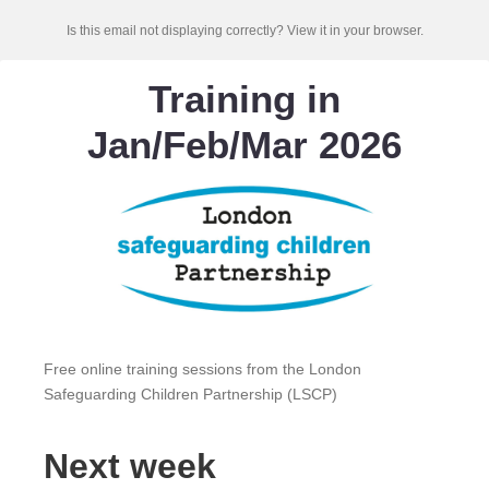
Is this email not displaying correctly? View it in your browser.
Training in
Jan/Feb/Mar 2026
Free online training sessions from the London
Safeguarding Children Partnership (LSCP)
Next week