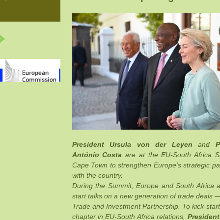
President Ursula von der Leyen
and
P
António Costa
are at the EU-South Africa 
Cape Town to strengthen Europe's strategic pa
with the country.
During the Summit, Europe and South Africa 
start talks on a new generation of trade deals 
Trade and Investment Partnership. To kick-start
chapter in EU-South Africa relations,
President