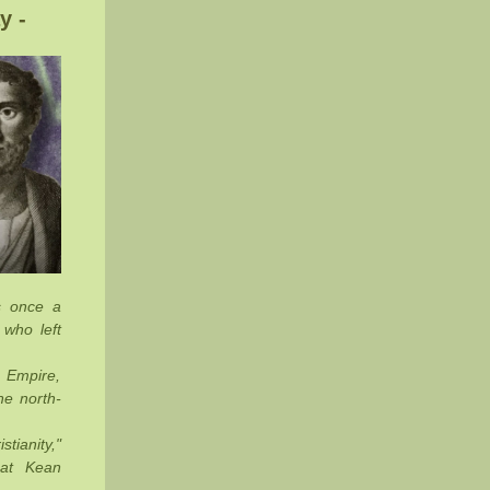
y -
s once a
 who left
 Empire,
he north-
stianity,"
 at Kean