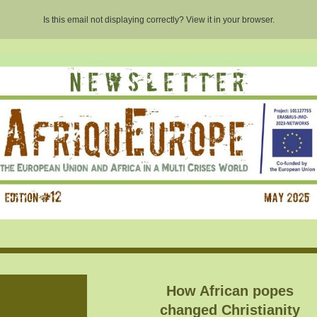
Is this email not displaying correctly? View it in your browser.
How African popes
changed Christianity