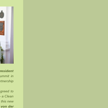
resident
Summit in
rtnership
agreed to
— a Clean
 this new
 von der