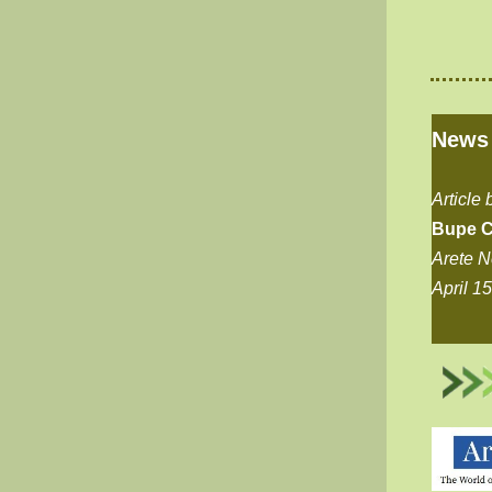
News
Article 
Bupe C
Arete 
April 1