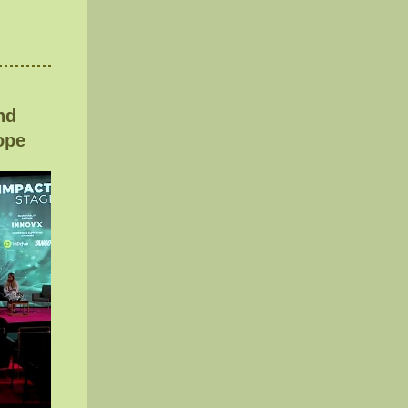
nd
ope