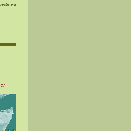
estment
er