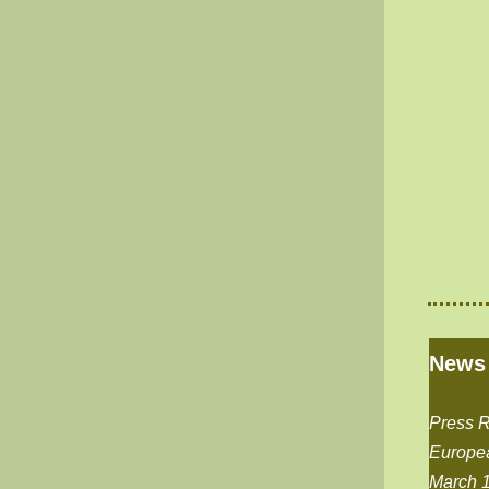
News
Press 
Europe
March 1