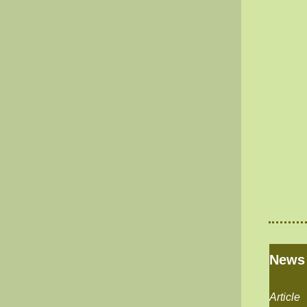
News
Article