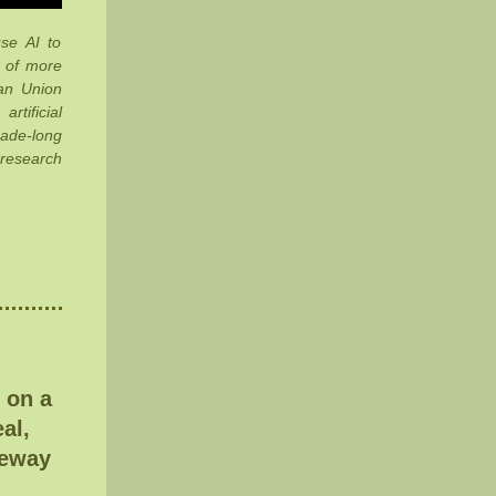
se AI to
s of more
ean Union
rtificial
ade-long
 research
 on a
al,
teway