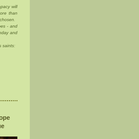
pacy will
more than
 chosen.
pes - and
unday and
 saints:
rope
ue