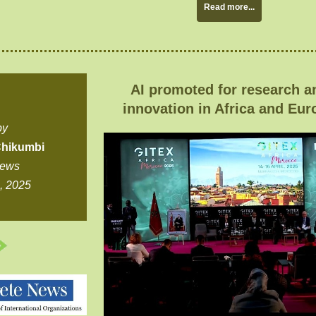
Read more...
AI promoted for research a
innovation in Africa and Eur
by
hikumbi
News
5, 2025