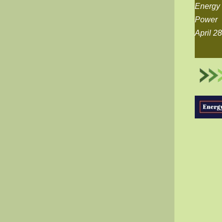
Energy 
Power
April 2