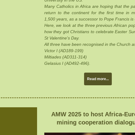
University in the US.
Many Catholics in Africa are hoping that the pa
return to the continent for the first time in 
1,500 years, as a successor to Pope Francis is
Here, we look at the three previous African po
how they got Christians to celebrate Easter S
St Valentine's Day.
All three have been recognised in the Church as
Victor I (AD189-199)
Miltiades (AD311-314)
Gelasius I (AD492-496).
Read more...
AMW 2025 to host Africa-Eu
mining cooperation dialog