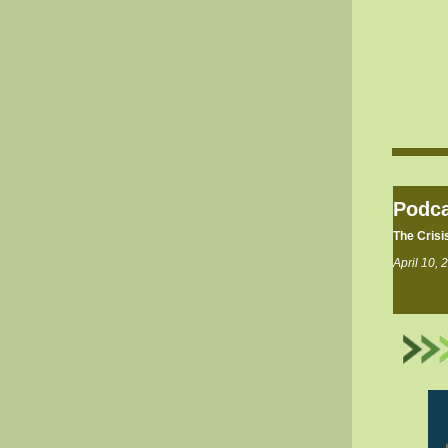
Podca
The Crisi
April 10, 