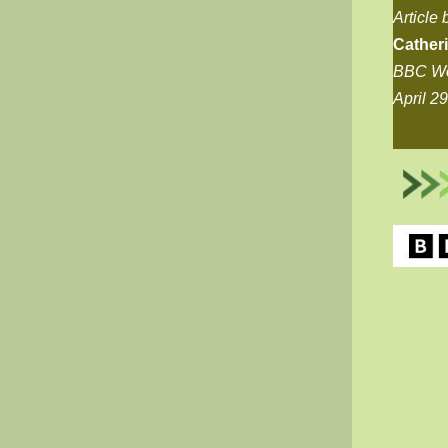
Article 
Cather
BBC Wo
April 2