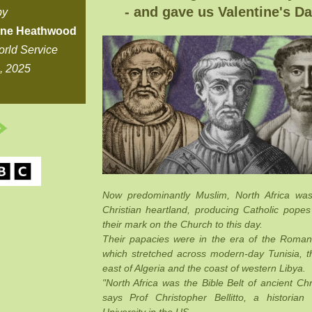
- and gave us Valentine's Da
by
ine Heathwood
rld Service
9, 2025
Now predominantly Muslim, North Africa wa
Christian heartland, producing Catholic popes
their mark on the Church to this day.
Their papacies were in the era of the Roman
which stretched across modern-day Tunisia, t
east of Algeria and the coast of western Libya.
"North Africa was the Bible Belt of ancient Chri
says Prof Christopher Bellitto, a historian