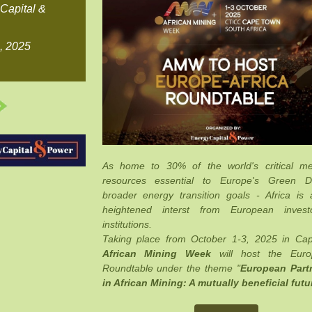
Capital &
8, 2025
As home to 30% of the world's critical me
resources essential to Europe's Green 
broader energy transition goals - Africa is a
heightened interst from European inves
institutions.
Taking place from October 1-3, 2025 in Ca
African Mining Week
will host the Europ
Roundtable under the theme "
European Part
in African Mining: A mutually beneficial futu