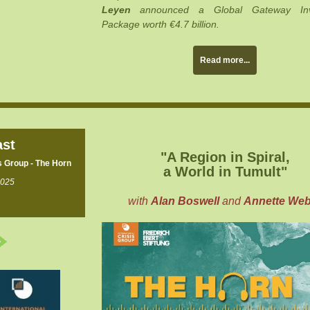
Leyen
announced a Global Gateway Inv
Package worth €4.7 billion.
Read more...
st
"A Region in Spiral,
s Group - The Horn
a World in Tumult
"
2025
with
Alan Boswell
and
Annette Web