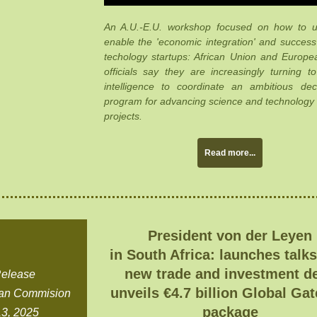
An A.U.-E.U. workshop focused on how to u
enable the 'economic integration' and succes
techology startups: African Union and Europ
officials say they are increasingly turning to a
intelligence to coordinate an ambitious dec
program for advancing science and technology
projects.
Read more...
President von der Leyen
in South Africa: launches talks
new trade and investment de
Release
unveils €4.7 billion Global Ga
an Commision
package
3, 2025