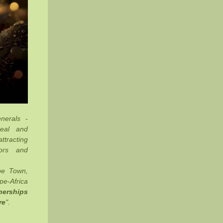
nerals -
Deal and
ttracting
tors and
pe Town,
e-Africa
nerships
re
".