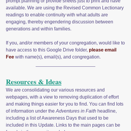
prompt planning or provide sheets just to print and have
available. We are using the Revised Common Lectionary
readings to enable continuity with what adults are
engaging, thereby engendering discussion between
generations and within families.
If you, and/or members of your congregation, would like to
have access to this Google Drive folder,
please email
Fee
with name(s), email(s), and congregation.
Resources & Ideas
We are consolidating our various resources and
webpages, with a view to removing duplication of effort
and making things easier for you to find. You can find lots
of information under the
Adventures in Faith
headline,
including a list of Awareness Days that used to be
included in this Update. Links to the main pages can be