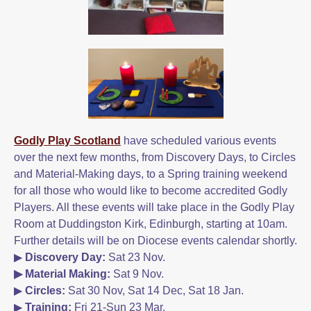
Godly Play Scotland
have scheduled various events
over the next few months, from Discovery Days, to Circles
and Material-Making days, to a Spring training weekend
for all those who would like to become accredited Godly
Players. All these events will take place in the Godly Play
Room at Duddingston Kirk, Edinburgh, starting at 10am.
Further details will be on Diocese events calendar shortly.
▶
Discovery Day:
Sat 23 Nov.
▶ Material Making:
Sat 9 Nov.
▶
Circles:
Sat 30 Nov, Sat 14 Dec, Sat 18 Jan.
▶
Training:
Fri 21-Sun 23 Mar.