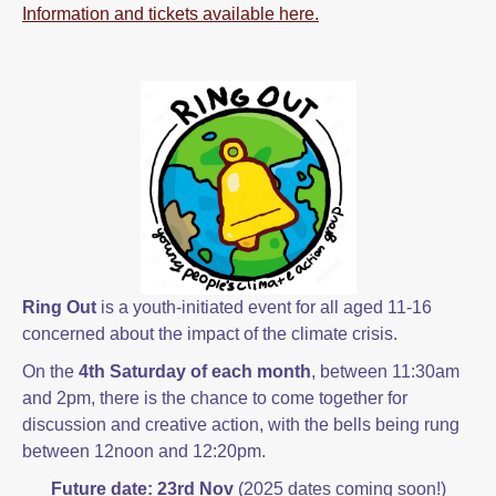
Information and tickets available here.
Ring Out
is a youth-initiated event for all aged 11-16
concerned about the impact of the climate crisis.
On the
4th Saturday of each month
, between 11:30am
and 2pm, there is the chance to come together for
discussion and creative action, with the bells being rung
between 12noon and 12:20pm.
Future date
: 23rd Nov
(2025 dates coming soon!)