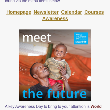
found via the menu items below.
Homepage
Newsletter
Calendar
Courses
Awareness
A key Awareness Day to bring to your attention is
World