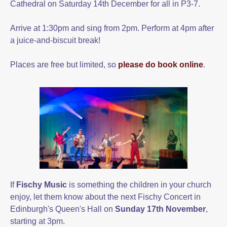
Cathedral on Saturday 14th December for all in P3-7.
Arrive at 1:30pm and sing from 2pm. Perform at 4pm after
a juice-and-biscuit break!
Places are free but limited, so
please do book online
.
If
Fischy Music
is something the children in your church
enjoy, let them know about the next Fischy Concert in
Edinburgh's Queen's Hall on
Sunday 17th November
,
starting at 3pm.