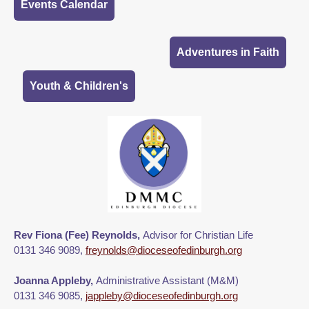
Events Calendar
Adventures in Faith
Youth & Children's
Rev Fiona (Fee) Reynolds,
Advisor for Christian Life
0131 346 9089,
freynolds@dioceseofedinburgh.org
Joanna Appleby,
Administrative Assistant (M&M)
0131 346 9085,
jappleby@dioceseofedinburgh.org