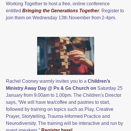
Working Together to host a free, online conference
entitled
Bringing the Generations Together
. Register to
join them on Wednesday 13th November from 2-4pm.
Rachel Cooney warmly invites you to a
Children’s
Ministry Away Day @
Ps & Gs Church on
Saturday 25
January from 9.00am to 1.00pm. The Children's Director
says, “We will have tea/coffee and pastries to start,
followed by training on topics such as Play, Creative
Prayer, Storytelling, Trauma-Informed Practice and
Neurodiversity. The training will be interactive and run by
guest speakers.”
Register here!