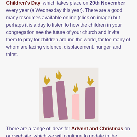
Children's Day
, which takes place on
20th November
every year (a Wednesday this year). There are a good
many resources available online (click on image) but
perhaps it is a day to listen to how the children in your
congregation see the future of your church and invite
them to pray for children around the world, far too many of
whom are facing violence, displacement, hunger, and
thirst.
There are a range of ideas for
Advent and Christmas
on
our website, which we will continue to update in the