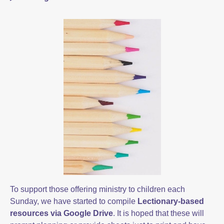
To support those offering ministry to children each
Sunday, we have started to compile
Lectionary-based
resources via Google Drive
. It is hoped that these will