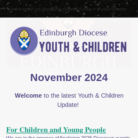
Is this email not displaying correctly? View it in your browser.
November 2024
Welcome
to the latest Youth & Children
Update!
For Children and Young People