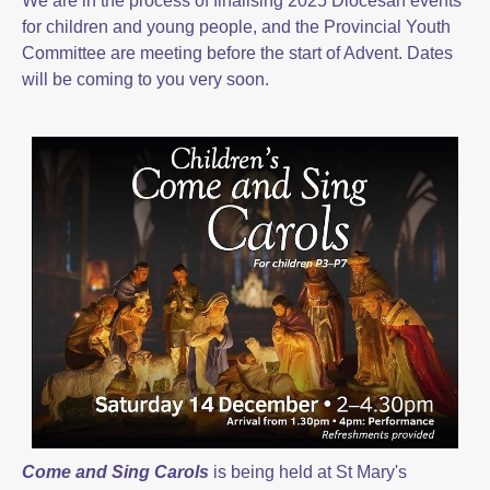
We are in the process of finalising 2025 Diocesan events
for children and young people, and the Provincial Youth
Committee are meeting before the start of Advent. Dates
will be coming to you very soon.
Come and Sing Carols
is being held at St Mary's