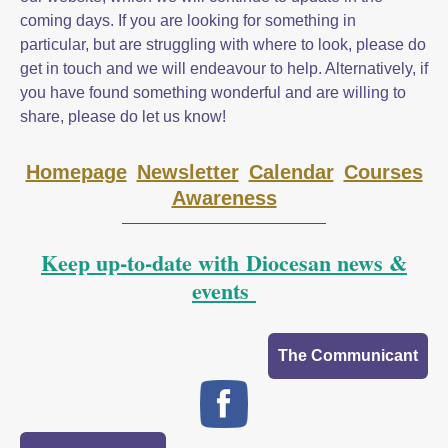
coming days. If you are looking for something in
particular, but are struggling with where to look, please do
get in touch and we will endeavour to help. Alternatively, if
you have found something wonderful and are willing to
share, please do let us know!
Homepage
Newsletter
Calendar
Courses
Awareness
Keep up-to-date with Diocesan news &
events
The Communicant