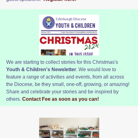
We are starting to collect stories for this Christmas's
Youth & Children's Newsletter
. We would love to
feature a range of activities and events, from all across
the Diocese, be they small, one-off, growing, or amazing!
Share and celebrate your stories and be inspired by
others.
Contact Fee as soon as you can!