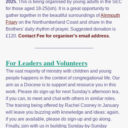
2025.
This is being organised by young adults in the SEC
for those aged 18-25(ish). It is a great opportunity to
gather together in the beautiful surroundings of
Alnmouth
Friary
on the Northumberland Coast and share in the
Brothers' daily rhythm of prayer. Suggested donation is
£120.
Contact Fee for organiser's email address.
For Leaders and Volunteers
The vast majority of ministry with children and young
people happens in the context of congregational life. Our
aim as a Diocese is to support and resource you in this
work. Please do sign-up for next Sunday's afternoon tea,
if you can, to meet and chat with others in similar roles.
The training being offered by Rachel Cooney in January
will leave you buzzing with knowledge and ideas: again,
if you are available, please do sign-up and go along.
Finally, join with us in building Sunday-by-Sunday