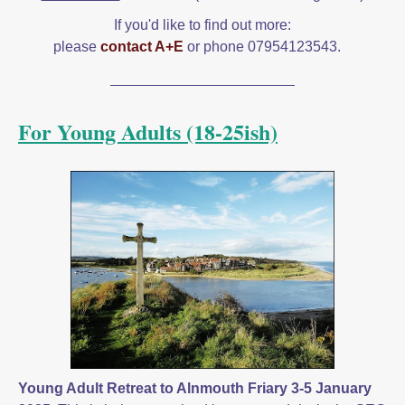
If you'd like to find out more:
please
contact A+E
or phone 07954123543.
For Young Adults (18-25ish)
Young Adult Retreat to Alnmouth Friary 3-5 January