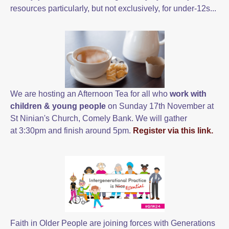
resources particularly, but not exclusively, for under-12s...
We are hosting an Afternoon Tea for all
who
work with
children & young people
on Sunday 17th November at
St Ninian's Church, Comely Bank. We will gather
at 3:30pm and finish around 5pm.
Register via this link.
Faith in Older People are joining forces with Generations